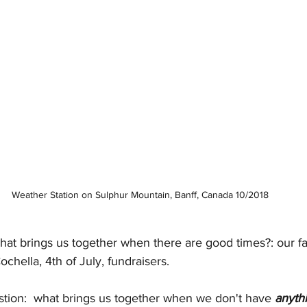
Weather Station on Sulphur Mountain, Banff, Canada 10/2018
at brings us together when there are good times?: our fav
chella, 4th of July, fundraisers.
tion:  what brings us together when we don't have 
anyth