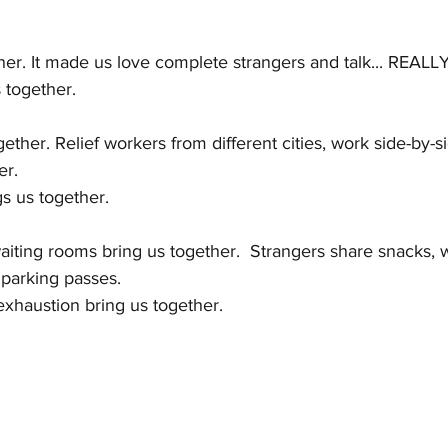
NTIC HANDBAG
GALAXY WALK
Latest Posts
her. It made us love complete strangers and talk... REALLY 
 together.
ether. Relief workers from different cities, work side-by-s
er.
s us together.
aiting rooms bring us together.  Strangers share snacks, 
parking passes.
xhaustion bring us together.