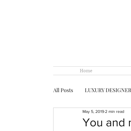
Home
All Posts
LUXURY DESIGNE
May 5, 2019
2 min read
CHANEL
CHANEL LOUI
You and me