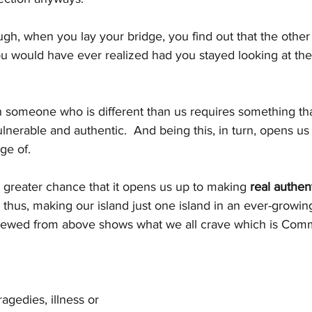
ugh, when you lay your bridge, you find out that the other
ou would have ever realized had you stayed looking at the
h someone who is different than us requires something tha
ulnerable and authentic.  And being this, in turn, opens us
ge of. 
 greater chance that it opens us up to making 
real authen
.. thus, making our island just one island in an ever-growi
iewed from above shows what we all crave which is Comm
tragedies, illness or 