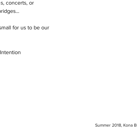
s, concerts, or 
ridges...
small for us to be our 
Intention
Summer 2018, Kona Be