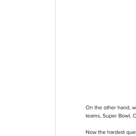
On the other hand, wh
teams, Super Bowl, Co
Now the hardest ques