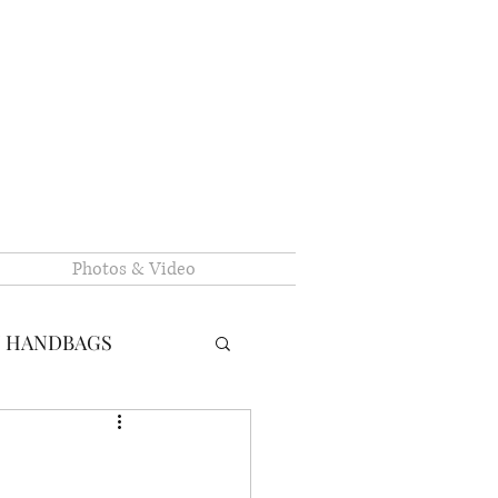
Photos & Video
N HANDBAGS
RY HANDBAGS