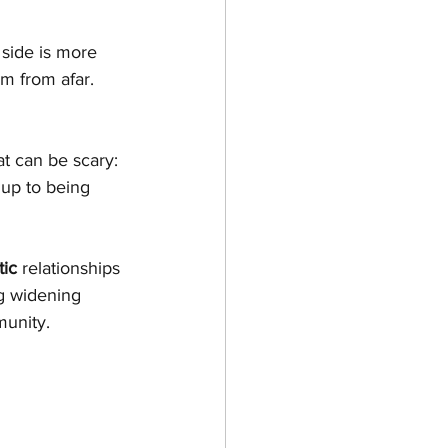
 side is more 
m from afar.
t can be scary: 
 up to being 
tic
 relationships 
ng widening 
unity.