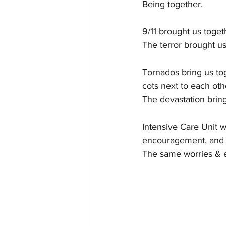
Being together.
CHANEL FAKE VS. AUTHE
9/11 brought us toget
The terror brought us
Tornados bring us tog
cots next to each oth
The devastation bring
Intensive Care Unit w
encouragement, and 
The same worries & e