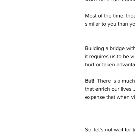
Most of the time, tho
similar to you than y
Building a bridge wit
it requires us to be v
hurt or taken advanta
But!
  There is a much
that enrich our lives.
expanse that when v
So, let's not wait for 