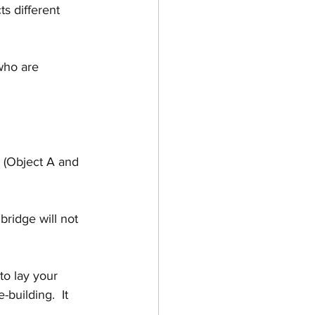
s different 
who are 
s (Object A and 
bridge will not 
to lay your 
-building.  It 