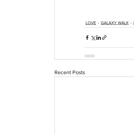
LOVE
GALAXY WALK
Recent Posts