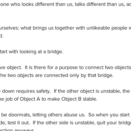
e who looks different than us, talks different than us, act
 ourselves: what brings us together with unlikeable people 
d.
tart with looking at a bridge.
ve object.  It is there for a purpose to connect two object
The two objects are connected only by that bridge.
down requires safety.  If the other object is unstable, the 
 the job of Object A to make Object B stable.
 be doormats, letting others abuse us.  So when you start 
e, test it out.  If the other side is unstable, quit your bridge
ection anyways.