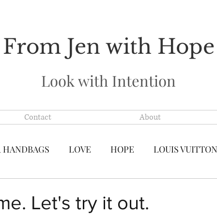
From Jen with Hope
Look with Intention
Contact
About
R HANDBAGS
LOVE
HOPE
LOUIS VUITTO
S VUITTON MADE IN FRANCE
PRE-LOVED LUXU
. Let's try it out.