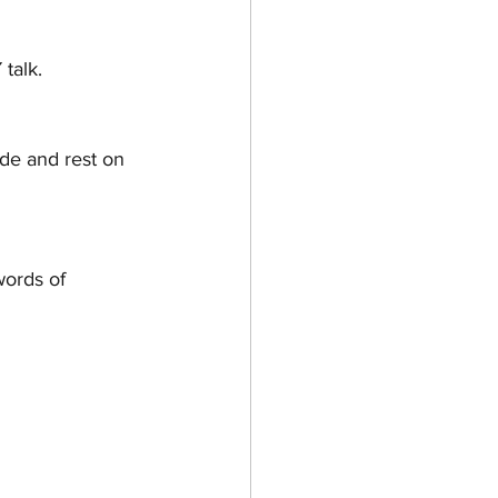
HOW TO & STYLE
talk.
ide and rest on 
words of 