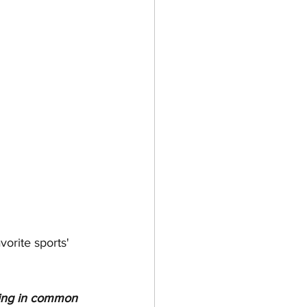
orite sports' 
ing in common