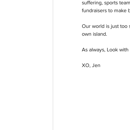
suffering, sports team
fundraisers to make b
Our world is just too 
own island.
As always, Look with 
XO, Jen