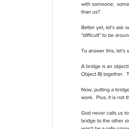
with someone;  someon
than us?
Better yet, let's ask
"difficult" to be aroun
To answer this, let's s
A bridge is an objecti
Object B) together.  
Now, putting a bridge 
work.  Plus, it is not
God never calls us to
bridge to the other sid
won't be a safe conn