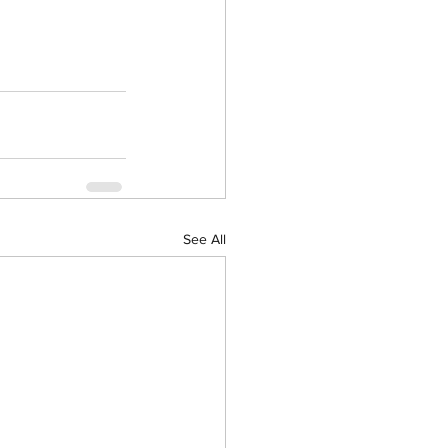
See All