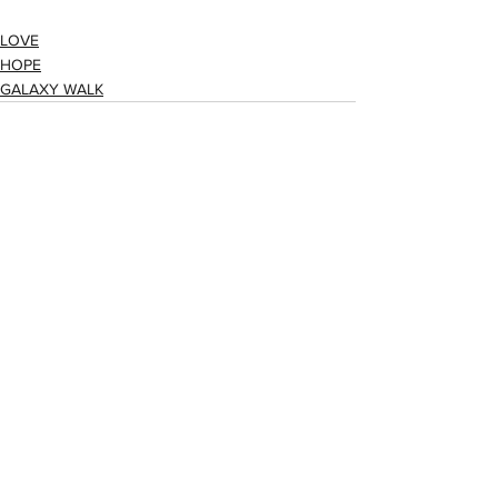
LOVE
HOPE
GALAXY WALK
See All
Recent Posts