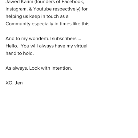
Jawed Karim (founders of Facebook, 
Instagram, & Youtube respectively) for 
helping us keep in touch as a 
Community especially in times like this.
And to my wonderful subscribers.... 
Hello.  You will always have my virtual 
hand to hold.
As always, Look with Intention.
XO, Jen