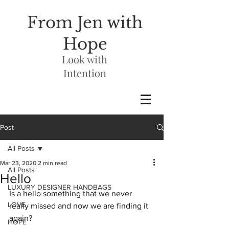
From Jen with
Hope
Look with
Intention
Post
All Posts
Mar 23, 2020
2 min read
All Posts
Hello
LUXURY DESIGNER HANDBAGS
Is a hello something that we never 
LOVE
really missed and now we are finding it 
again?
HOPE