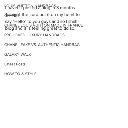
LOUIS VUITTON HANDBAGS
I haven't posted a blog in 3 months. 
Tonight the Lord put it on my heart to 
CHANEL
say "Hello" to you guys and so I shall 
CHANEL LOUIS VUITTON MADE IN FRANCE
blog and it is feeling great to do so.
PRE-LOVED LUXURY HANDBAGS
CHANEL FAKE VS. AUTHENTIC HANDBAG
GALAXY WALK
Latest Posts
HOW TO & STYLE