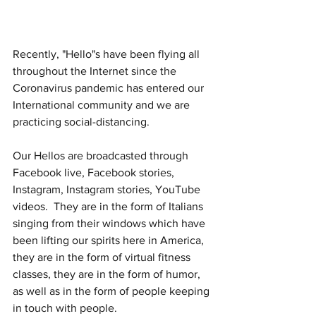
Recently, "Hello"s have been flying all 
throughout the Internet since the 
Coronavirus pandemic has entered our 
International community and we are 
practicing social-distancing.
Our Hellos are broadcasted through 
Facebook live, Facebook stories, 
Instagram, Instagram stories, YouTube 
videos.  They are in the form of Italians 
singing from their windows which have 
been lifting our spirits here in America, 
they are in the form of virtual fitness 
classes, they are in the form of humor, 
as well as in the form of people keeping 
in touch with people.