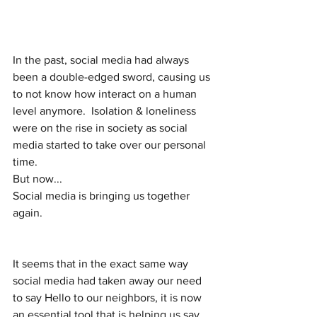
In the past, social media had always 
been a double-edged sword, causing us 
to not know how interact on a human 
level anymore.  Isolation & loneliness 
were on the rise in society as social 
media started to take over our personal 
time.  
But now...
Social media is bringing us together 
again. 
It seems that in the exact same way 
social media had taken away our need 
to say Hello to our neighbors, it is now 
an essential tool that is helping us say 