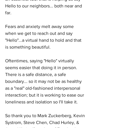
Hello to our neighbors... both near and 
far.
Fears and anxiety melt away some 
when we get to reach out and say 
"Hello"...a virtual hand to hold and that 
is something beautiful.
Oftentimes, saying "Hello" virtually 
seems easier that doing it in person.  
There is a safe distance, a safe 
boundary... so it may not be as healthy 
as a "real" old-fashioned interpersonal 
interaction; but it is working to ease our 
loneliness and isolation so I'll take it.
So thank you to Mark Zuckerberg, Kevin 
Systrom, Steve Chen, Chad Hurley, & 