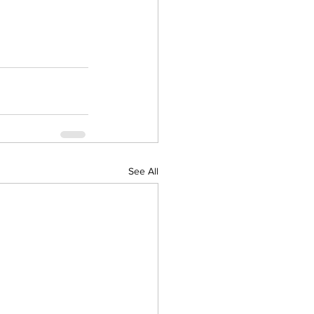
See All