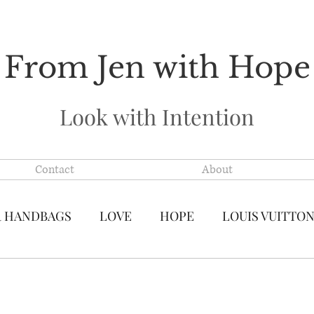
From Jen with Hope
Look with Intention
Contact
About
R HANDBAGS
LOVE
HOPE
LOUIS VUITTO
S VUITTON MADE IN FRANCE
PRE-LOVED LUXU