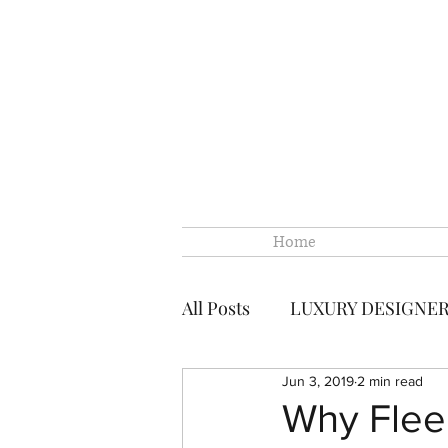
Home
All Posts
LUXURY DESIGNE
Jun 3, 2019
2 min read
CHANEL
CHANEL LOUI
Why Flee