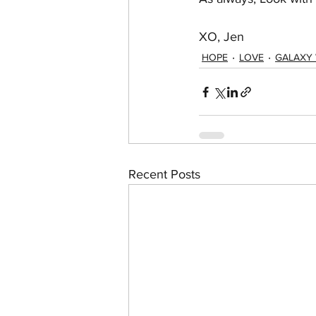
XO, Jen
HOPE
LOVE
GALAXY
Recent Posts