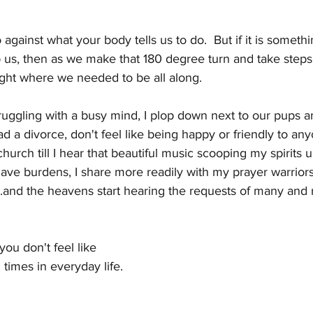
o against what your body tells us to do.  But if it is someth
 us, then as we make that 180 degree turn and take steps t
ight where we needed to be all along.
truggling with a busy mind, I plop down next to our pups a
ad a divorce, don't feel like being happy or friendly to any
hurch till I hear that beautiful music scooping my spirits u
have burdens, I share more readily with my prayer warriors, 
t...and the heavens start hearing the requests of many and 
ou don't feel like 
 times in everyday life. 