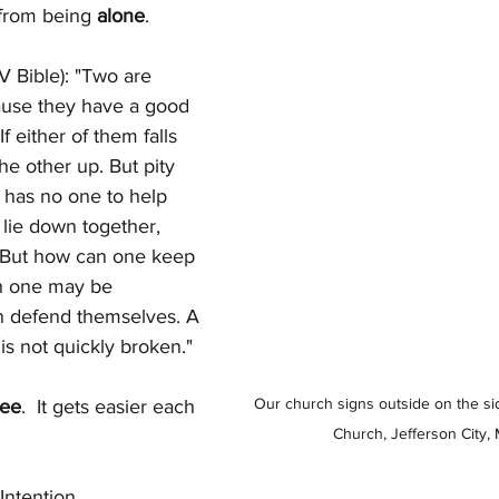
from being 
alone
.
V Bible): "Two are 
ause they have a good 
If either of them falls 
e other up. But pity 
 has no one to help 
 lie down together, 
 But how can one keep 
h one may be 
 defend themselves. A 
is not quickly broken."
Our church signs outside on the side
lee
.  It gets easier each 
Church, Jefferson City, 
Intention