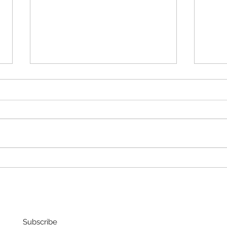
FRAG
Christmas "Present"
Subscribe