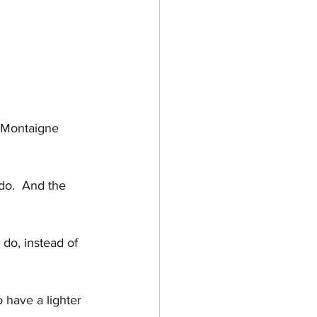
e Montaigne
 do.  And the 
 do, instead of 
have a lighter 