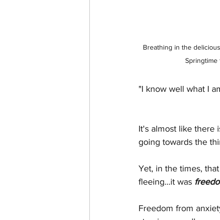
Breathing in the delicious
Springtime
"I know well what I a
It's almost like there
going towards the thi
Yet, in the times, tha
fleeing...it was
 freed
Freedom from anxiety