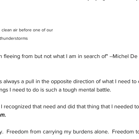
 clean air before one of our 
 thunderstorms
m fleeing from but not what I am in search of" --Michel D
 is always a pull in the opposite direction of what I need to
ngs I need to do is such a tough mental battle.
t I recognized that need and did that thing that I needed to
om.
.  Freedom from carrying my burdens alone.  Freedom to 