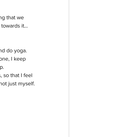
ing that we 
owards it...
nd do yoga.  
one, I keep 
p.
so that I feel 
not just myself.