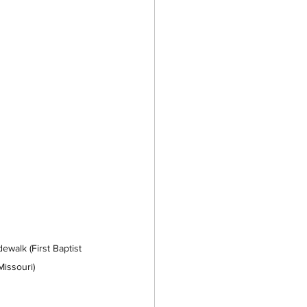
walk (First Baptist 
Missouri)