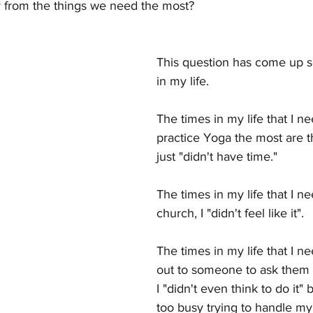
 from the things we need the most?
NTIC HANDBAG
GALAXY WALK
Latest Posts
This question has come up 
in my life.  
The times in my life that I n
practice Yoga the most are th
just "didn't have time."
The times in my life that I n
church, I "didn't feel like it".
The times in my life that I n
out to someone to ask them t
I "didn't even think to do it"
too busy trying to handle m