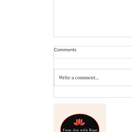
Comments
Hello
Write a comment...