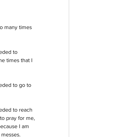
HOW TO & STYLE
so many times 
eeded to 
e times that I 
eeded to go to 
eeded to reach 
o pray for me,  
 because I am 
y messes.