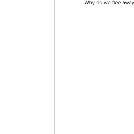
Why do we flee away
CHANEL FAKE VS. AUTHE