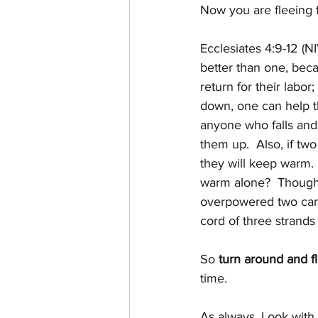
Now you are fleeing 
Ecclesiates 4:9-12 (NI
better than one, bec
return for their labor; 
down, one can help th
anyone who falls and
them up.  Also, if two
they will keep warm.
warm alone?  Thoug
overpowered two can
cord of three strands 
So 
turn around and f
time.
As always, Look with 