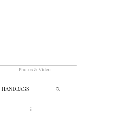
Photos & Video
N HANDBAGS
RY HANDBAGS