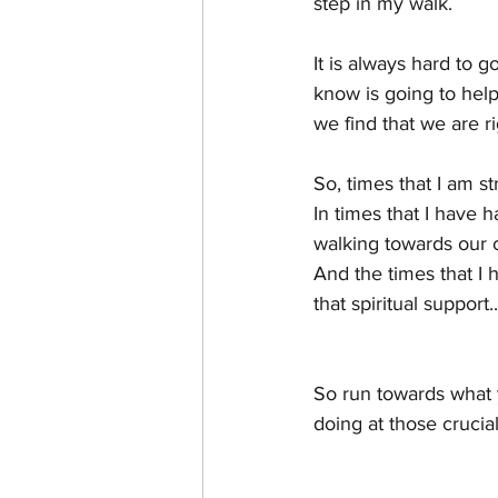
step in my walk.
It is always hard to g
know is going to help
we find that we are r
So, times that I am s
In times that I have h
walking towards our c
And the times that I 
that spiritual suppor
So run towards what y
doing at those crucial