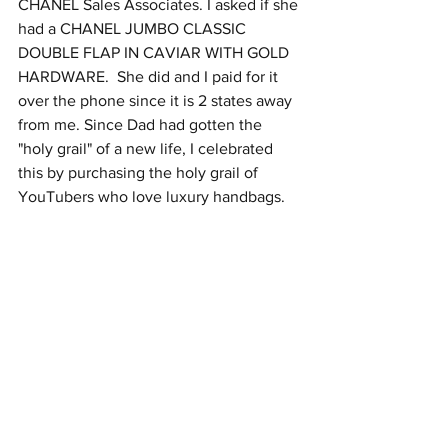
CHANEL Sales Associates. I asked if she 
had a CHANEL JUMBO CLASSIC 
DOUBLE FLAP IN CAVIAR WITH GOLD 
HARDWARE.  She did and I paid for it 
over the phone since it is 2 states away 
from me. Since Dad had gotten the 
"holy grail" of a new life, I celebrated 
this by purchasing the holy grail of 
YouTubers who love luxury handbags.