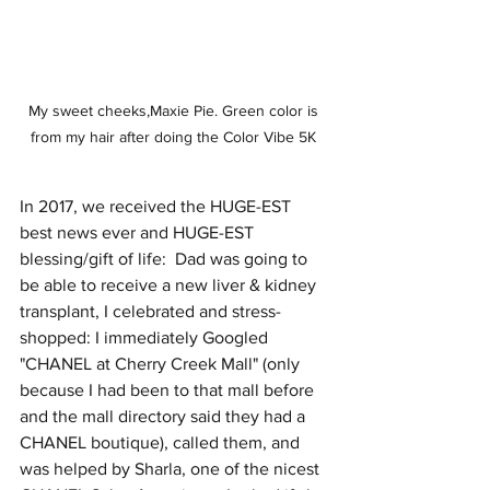
My sweet cheeks,Maxie Pie. Green color is 
from my hair after doing the Color Vibe 5K 
In 2017, we received the HUGE-EST 
best news ever and HUGE-EST 
blessing/gift of life:  Dad was going to 
be able to receive a new liver & kidney 
transplant, I celebrated and stress-
shopped: I immediately Googled 
"CHANEL at Cherry Creek Mall" (only 
because I had been to that mall before 
and the mall directory said they had a 
CHANEL boutique), called them, and 
was helped by Sharla, one of the nicest 