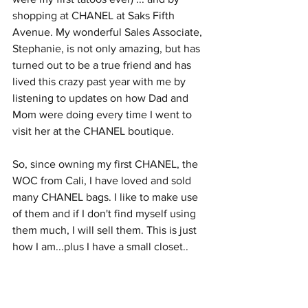
shopping at CHANEL at Saks Fifth 
Avenue. My wonderful Sales Associate, 
Stephanie, is not only amazing, but has 
turned out to be a true friend and has 
lived this crazy past year with me by 
listening to updates on how Dad and 
Mom were doing every time I went to 
visit her at the CHANEL boutique.  
So, since owning my first CHANEL, the 
WOC from Cali, I have loved and sold 
many CHANEL bags. I like to make use 
of them and if I don't find myself using 
them much, I will sell them. This is just 
how I am...plus I have a small closet.. 
and a job.
Dad is still alive and so is Mom, his full-