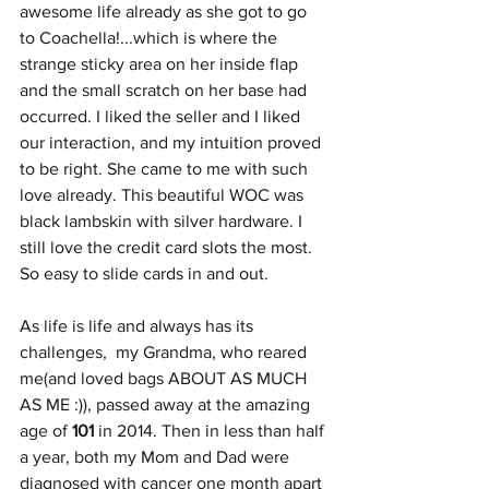
awesome life already as she got to go 
to Coachella!...which is where the 
strange sticky area on her inside flap 
and the small scratch on her base had 
occurred. I liked the seller and I liked 
our interaction, and my intuition proved 
to be right. She came to me with such 
love already. This beautiful WOC was 
black lambskin with silver hardware. I 
still love the credit card slots the most. 
So easy to slide cards in and out.
As life is life and always has its 
challenges,  my Grandma, who reared 
me(and loved bags ABOUT AS MUCH 
AS ME :)), passed away at the amazing 
age of 
101
 in 2014. Then in less than half 
a year, both my Mom and Dad were 
diagnosed with cancer one month apart 