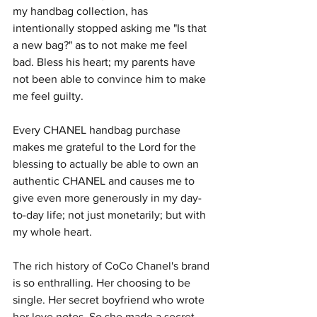
my handbag collection, has 
intentionally stopped asking me "Is that 
a new bag?" as to not make me feel 
bad. Bless his heart; my parents have 
not been able to convince him to make 
me feel guilty. 
Every CHANEL handbag purchase 
makes me grateful to the Lord for the 
blessing to actually be able to own an 
authentic CHANEL and causes me to 
give even more generously in my day-
to-day life; not just monetarily; but with 
my whole heart.
The rich history of CoCo Chanel's brand 
is so enthralling. Her choosing to be 
single. Her secret boyfriend who wrote 
her love notes. So she made a secret 