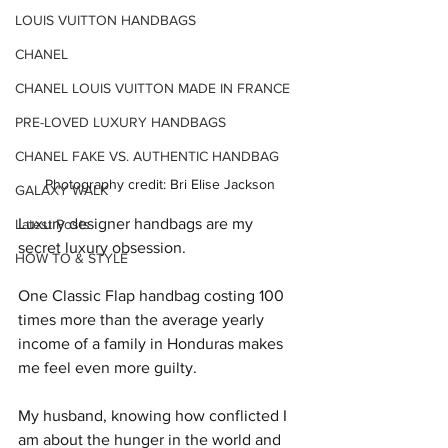
LOUIS VUITTON HANDBAGS
CHANEL
CHANEL LOUIS VUITTON MADE IN FRANCE
PRE-LOVED LUXURY HANDBAGS
CHANEL FAKE VS. AUTHENTIC HANDBAG
Photography credit: Bri Elise Jackson
GALAXY WALK
Luxury designer handbags are my 
Latest Posts
secret luxury obsession.
HOW TO & STYLE
One Classic Flap handbag costing 100 
times more than the average yearly 
income of a family in Honduras makes 
me feel even more guilty.
My husband, knowing how conflicted I 
am about the hunger in the world and 