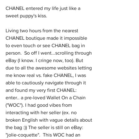
CHANEL entered my life just like a 
sweet puppy's kiss. 
Living two hours from the nearest 
CHANEL boutique made it impossible 
to even touch or see CHANEL bag in 
person.  So off I went...scrolling through 
eBay (I know. I cringe now, too). But 
due to all the awesome websites letting 
me know real vs. fake CHANEL, I was 
able to cautiously navigate through it 
and found my very first CHANEL:  
enter.. a pre-loved Wallet On a Chain 
("WOC"). I had good vibes from 
interacting with her seller (ex. no 
broken English with vague details about 
the bag :)) The seller is still on eBay: 
"jolie-coquette".  This WOC had an 