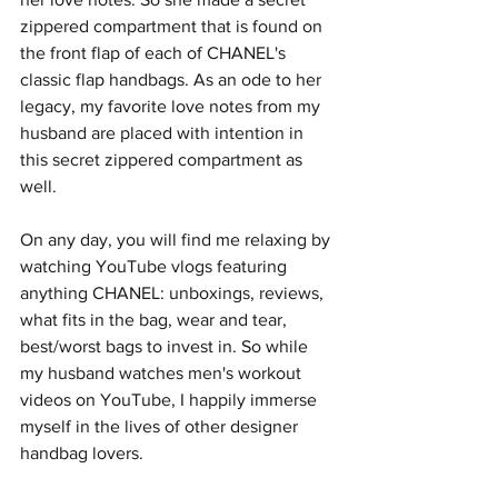
zippered compartment that is found on 
the front flap of each of CHANEL's 
classic flap handbags. As an ode to her 
legacy, my favorite love notes from my 
husband are placed with intention in 
this secret zippered compartment as 
well.
On any day, you will find me relaxing by 
watching YouTube vlogs featuring 
anything CHANEL: unboxings, reviews, 
what fits in the bag, wear and tear, 
best/worst bags to invest in. So while 
my husband watches men's workout 
videos on YouTube, I happily immerse 
myself in the lives of other designer 
handbag lovers.