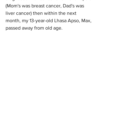
(Mom's was breast cancer, Dad's was 
liver cancer) then within the next 
month, my 13-year-old Lhasa Apso, Max, 
passed away from old age. 