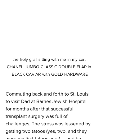
the holy grail sitting with me in my car, 
CHANEL JUMBO CLASSIC DOUBLE FLAP in 
BLACK CAVIAR with GOLD HARDWARE
Commuting back and forth to St. Louis 
to visit Dad at Barnes Jewish Hospital 
for months after that successful 
transplant surgery was full of 
challenges. The stress was lessened by 
getting two tatoos (yes, two, and they 
were my first tatoos ever) ... and by 