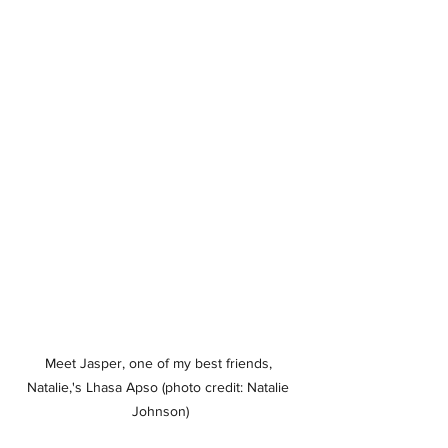
Meet Jasper, one of my best friends, 
Natalie,'s Lhasa Apso (photo credit: Natalie 
Johnson)