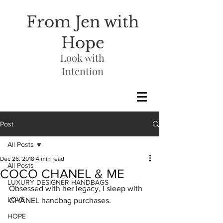
From Jen with
Hope
Look with
Intention
Post
All Posts
Dec 26, 2018
4 min read
All Posts
COCO CHANEL & ME
LUXURY DESIGNER HANDBAGS
Obsessed with her legacy, I sleep with 
LOVE
CHANEL handbag purchases. 
HOPE