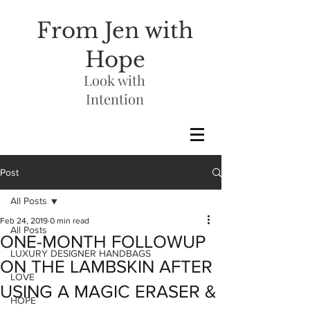
From Jen with
Hope
Look with
Intention
Post
All Posts
Feb 24, 2019
0 min read
All Posts
ONE-MONTH FOLLOWUP
LUXURY DESIGNER HANDBAGS
ON THE LAMBSKIN AFTER
LOVE
USING A MAGIC ERASER &
HOPE