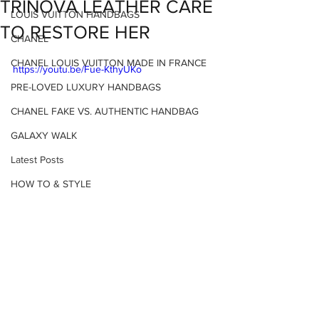
TRINOVA LEATHER CARE
LOUIS VUITTON HANDBAGS
TO RESTORE HER
CHANEL
CHANEL LOUIS VUITTON MADE IN FRANCE
https://youtu.be/Fue-KthyUKo
PRE-LOVED LUXURY HANDBAGS
CHANEL FAKE VS. AUTHENTIC HANDBAG
GALAXY WALK
Latest Posts
HOW TO & STYLE