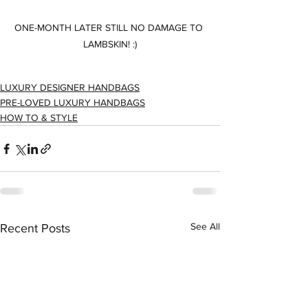
ONE-MONTH LATER STILL NO DAMAGE TO 
LAMBSKIN! :)
LUXURY DESIGNER HANDBAGS
PRE-LOVED LUXURY HANDBAGS
HOW TO & STYLE
See All
Recent Posts